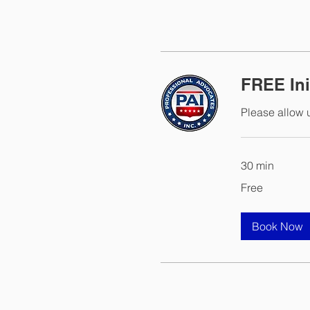
FREE Ini
Please allow u
30 min
Free
Free
Book Now