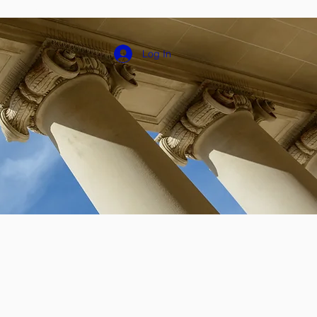
Groups
Plans & Pricing
Log In