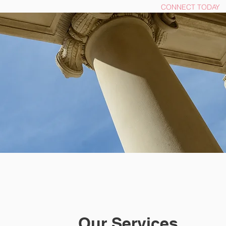
OME
Click here for Free Resources
CONNECT TODAY
Our Services