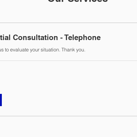
tial Consultation - Telephone
s to evaluate your situation. Thank you.