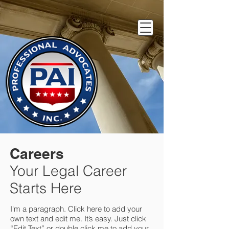
Careers
Your Legal Career
Starts Here
I'm a paragraph. Click here to add your
own text and edit me. It’s easy. Just click
“Edit Text” or double click me to add your