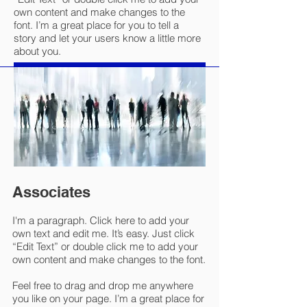
own content and make changes to the
font. I’m a great place for you to tell a
story and let your users know a little more
about you.
Associates
I'm a paragraph. Click here to add your
own text and edit me. It’s easy. Just click
“Edit Text” or double click me to add your
own content and make changes to the font.
Feel free to drag and drop me anywhere
you like on your page. I’m a great place for