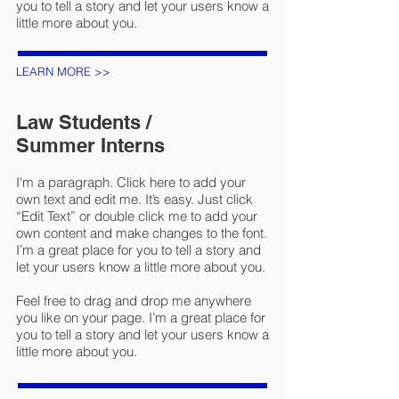
you to tell a story and let your users know a
little more about you.
LEARN MORE >>
Law Students /
Summer Interns
I'm a paragraph. Click here to add your
own text and edit me. It’s easy. Just click
“Edit Text” or double click me to add your
own content and make changes to the font.
I’m a great place for you to tell a story and
let your users know a little more about you.
Feel free to drag and drop me anywhere
you like on your page. I’m a great place for
you to tell a story and let your users know a
little more about you.