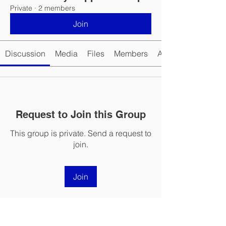
Private
·
2 members
Join
Discussion
Media
Files
Members
About
Request to Join this Group
This group is private. Send a request to
join.
Join