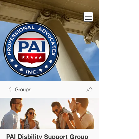
Groups
PAI Disbility Support Group