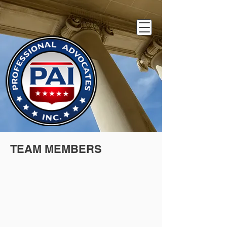
TEAM MEMBERS