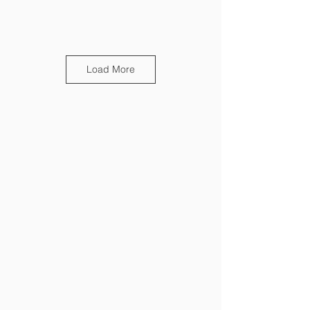
Load More