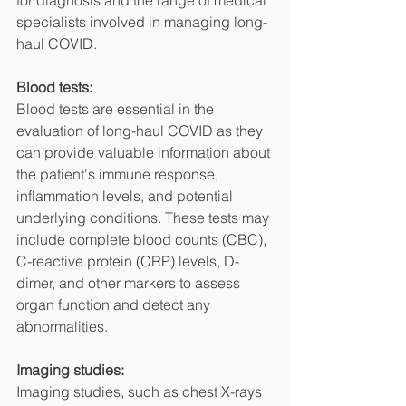
for diagnosis and the range of medical 
specialists involved in managing long-
haul COVID.
Blood tests:
Blood tests are essential in the 
evaluation of long-haul COVID as they 
can provide valuable information about 
the patient's immune response, 
inflammation levels, and potential 
underlying conditions. These tests may 
include complete blood counts (CBC), 
C-reactive protein (CRP) levels, D-
dimer, and other markers to assess 
organ function and detect any 
abnormalities.
Imaging studies:
Imaging studies, such as chest X-rays 