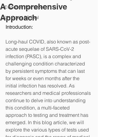
A Comprehensive
Evidence /the "proof"
Approach
LH Covid SS Eval
Introduction:
Long-haul COVID, also known as post-
acute sequelae of SARS-CoV-2 
infection (PASC), is a complex and 
challenging condition characterized 
by persistent symptoms that can last 
for weeks or even months after the 
initial infection has resolved. As 
researchers and medical professionals 
continue to delve into understanding 
this condition, a multi-faceted 
approach to testing and treatment has 
emerged. In this blog article, we will 
explore the various types of tests used 