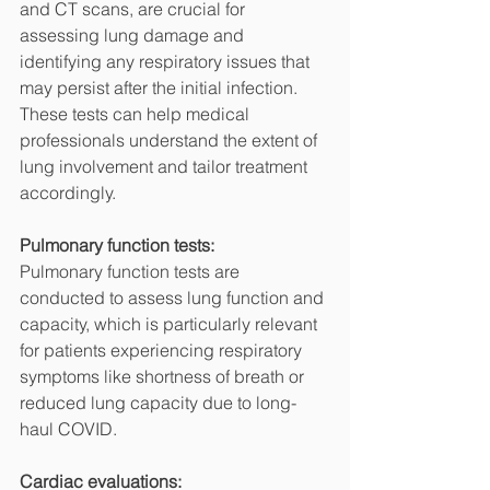
and CT scans, are crucial for 
assessing lung damage and 
identifying any respiratory issues that 
may persist after the initial infection. 
These tests can help medical 
professionals understand the extent of 
lung involvement and tailor treatment 
accordingly.
Pulmonary function tests:
Pulmonary function tests are 
conducted to assess lung function and 
capacity, which is particularly relevant 
for patients experiencing respiratory 
symptoms like shortness of breath or 
reduced lung capacity due to long-
haul COVID.
Cardiac evaluations: