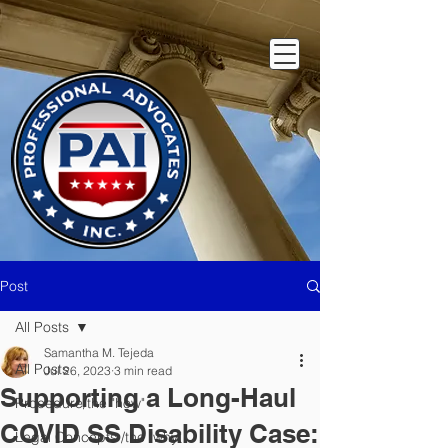
Post
All Posts
Samantha M. Tejeda
All Posts
Jul 26, 2023
3 min read
Supporting a Long-Haul
Procedure/the "how"
COVID SS Disability Case:
Legal Concepts /the "why"