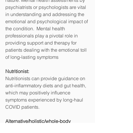
nature. Mental health assessments by 
psychiatrists or psychologists are vital 
in understanding and addressing the 
emotional and psychological impact of 
the condition.  Mental health 
professionals play a pivotal role in 
providing support and therapy for 
patients dealing with the emotional toll 
of long-lasting symptoms
Nutritionist:
Nutritionists can provide guidance on 
anti-inflammatory diets and gut health, 
which may positively influence 
symptoms experienced by long-haul 
COVID patients.
Alternative/holistic/whole-body 
practitioners: