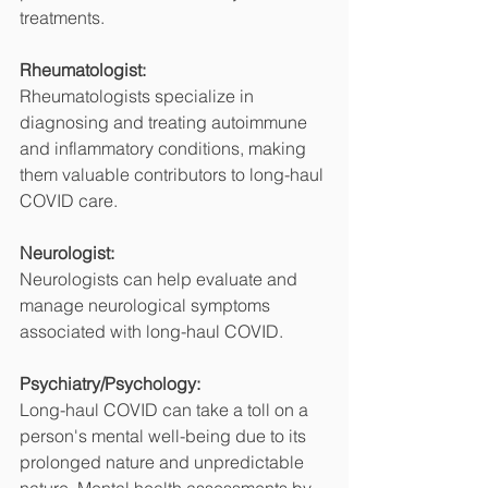
treatments.
Rheumatologist:
Rheumatologists specialize in 
diagnosing and treating autoimmune 
and inflammatory conditions, making 
them valuable contributors to long-haul 
COVID care.
Neurologist:
Neurologists can help evaluate and 
manage neurological symptoms 
associated with long-haul COVID.
Psychiatry/Psychology:
Long-haul COVID can take a toll on a 
person's mental well-being due to its 
prolonged nature and unpredictable 