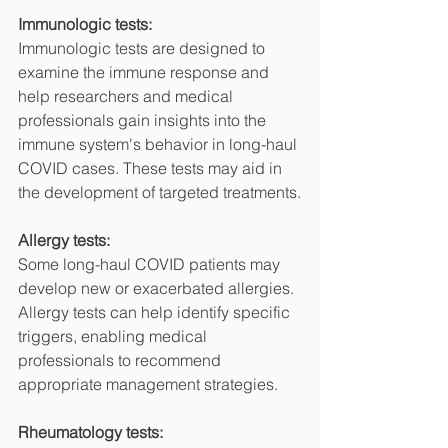
Immunologic tests:
Immunologic tests are designed to 
examine the immune response and 
help researchers and medical 
professionals gain insights into the 
immune system's behavior in long-haul 
COVID cases. These tests may aid in 
the development of targeted treatments.
Allergy tests:
Some long-haul COVID patients may 
develop new or exacerbated allergies. 
Allergy tests can help identify specific 
triggers, enabling medical 
professionals to recommend 
appropriate management strategies.
Rheumatology tests: