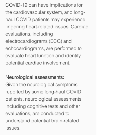
COVID-19 can have implications for 
the cardiovascular system, and long-
haul COVID patients may experience 
lingering heart-related issues. Cardiac 
evaluations, including 
electrocardiograms (ECG) and 
echocardiograms, are performed to 
evaluate heart function and identify 
potential cardiac involvement.
Neurological assessments:
Given the neurological symptoms 
reported by some long-haul COVID 
patients, neurological assessments, 
including cognitive tests and other 
evaluations, are conducted to 
understand potential brain-related 
issues.