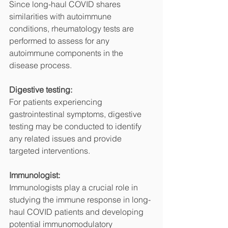
Since long-haul COVID shares 
similarities with autoimmune 
conditions, rheumatology tests are 
performed to assess for any 
autoimmune components in the 
disease process.
Digestive testing:
For patients experiencing 
gastrointestinal symptoms, digestive 
testing may be conducted to identify 
any related issues and provide 
targeted interventions.
Immunologist:
Immunologists play a crucial role in 
studying the immune response in long-
haul COVID patients and developing 
potential immunomodulatory 