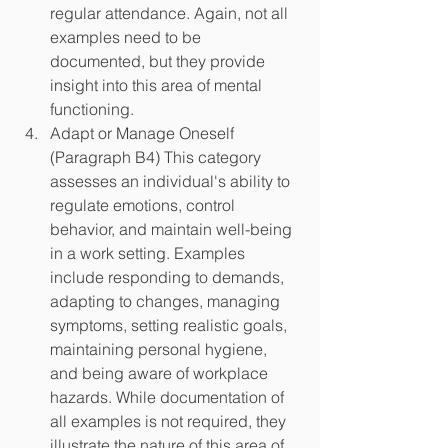
regular attendance. Again, not all 
examples need to be 
documented, but they provide 
insight into this area of mental 
functioning.
Adapt or Manage Oneself 
(Paragraph B4) This category 
assesses an individual's ability to 
regulate emotions, control 
behavior, and maintain well-being 
in a work setting. Examples 
include responding to demands, 
adapting to changes, managing 
symptoms, setting realistic goals, 
maintaining personal hygiene, 
and being aware of workplace 
hazards. While documentation of 
all examples is not required, they 
illustrate the nature of this area of 