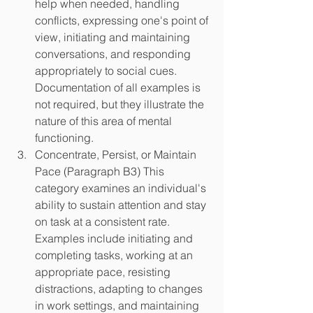
help when needed, handling 
conflicts, expressing one's point of 
view, initiating and maintaining 
conversations, and responding 
appropriately to social cues. 
Documentation of all examples is 
not required, but they illustrate the 
nature of this area of mental 
functioning.
Concentrate, Persist, or Maintain 
Pace (Paragraph B3) This 
category examines an individual's 
ability to sustain attention and stay 
on task at a consistent rate. 
Examples include initiating and 
completing tasks, working at an 
appropriate pace, resisting 
distractions, adapting to changes 
in work settings, and maintaining 