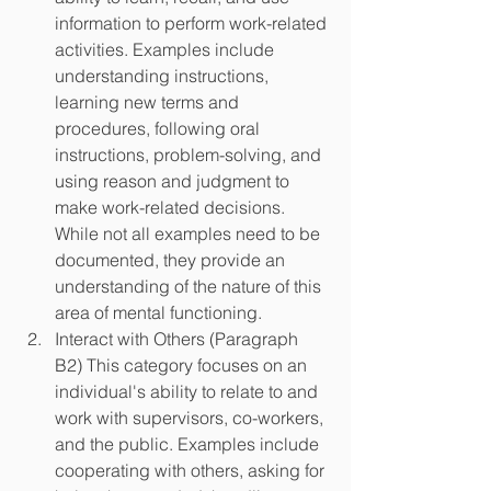
information to perform work-related 
activities. Examples include 
understanding instructions, 
learning new terms and 
procedures, following oral 
instructions, problem-solving, and 
using reason and judgment to 
make work-related decisions. 
While not all examples need to be 
documented, they provide an 
understanding of the nature of this 
area of mental functioning.
Interact with Others (Paragraph 
B2) This category focuses on an 
individual's ability to relate to and 
work with supervisors, co-workers, 
and the public. Examples include 
cooperating with others, asking for 