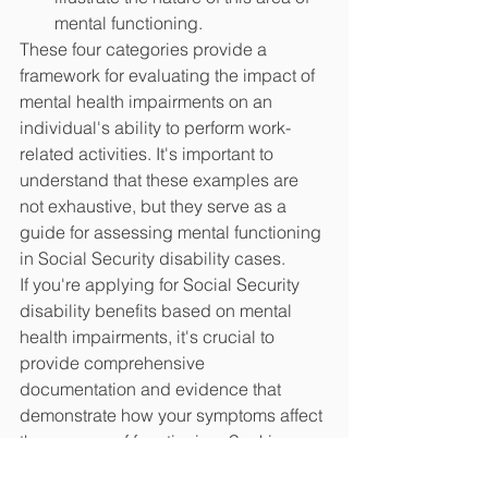
mental functioning.
These four categories provide a 
framework for evaluating the impact of 
mental health impairments on an 
individual's ability to perform work-
related activities. It's important to 
understand that these examples are 
not exhaustive, but they serve as a 
guide for assessing mental functioning 
in Social Security disability cases.
If you're applying for Social Security 
disability benefits based on mental 
health impairments, it's crucial to 
provide comprehensive 
documentation and evidence that 
demonstrate how your symptoms affect 
these areas of functioning. Seeking 
professional guidance and support 