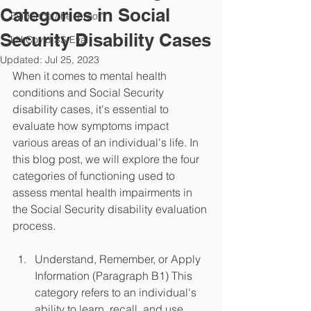
Categories in Social
Evidence /the "proof"
Security Disability Cases
LH Covid SS Eval
Updated:
Jul 25, 2023
When it comes to mental health 
conditions and Social Security 
disability cases, it's essential to 
evaluate how symptoms impact 
various areas of an individual's life. In 
this blog post, we will explore the four 
categories of functioning used to 
assess mental health impairments in 
the Social Security disability evaluation 
process.
Understand, Remember, or Apply 
Information (Paragraph B1) This 
category refers to an individual's 
ability to learn, recall, and use 