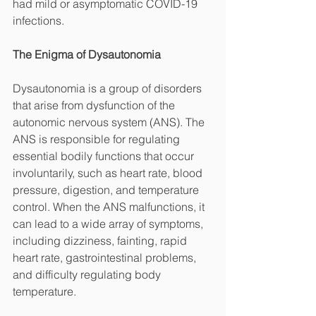
had mild or asymptomatic COVID-19 
infections.
The Enigma of Dysautonomia
Dysautonomia is a group of disorders 
that arise from dysfunction of the 
autonomic nervous system (ANS). The 
ANS is responsible for regulating 
essential bodily functions that occur 
involuntarily, such as heart rate, blood 
pressure, digestion, and temperature 
control. When the ANS malfunctions, it 
can lead to a wide array of symptoms, 
including dizziness, fainting, rapid 
heart rate, gastrointestinal problems, 
and difficulty regulating body 
temperature.