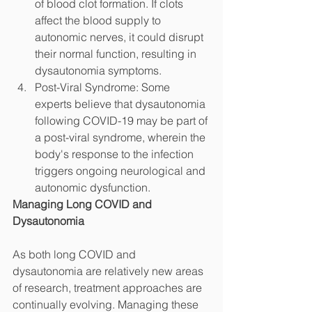
of blood clot formation. If clots 
affect the blood supply to 
autonomic nerves, it could disrupt 
their normal function, resulting in 
dysautonomia symptoms.
Post-Viral Syndrome: Some 
experts believe that dysautonomia 
following COVID-19 may be part of 
a post-viral syndrome, wherein the 
body's response to the infection 
triggers ongoing neurological and 
autonomic dysfunction.
Managing Long COVID and 
Dysautonomia
As both long COVID and 
dysautonomia are relatively new areas 
of research, treatment approaches are 
continually evolving. Managing these 