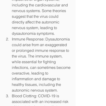
including the cardiovascular and 
nervous systems. Some theories 
suggest that the virus could 
directly affect the autonomic 
nervous system, leading to 
dysautonomia symptoms.
Immune Response: Dysautonomia 
could arise from an exaggerated 
or prolonged immune response to 
the virus. The immune system, 
while essential for fighting 
infections, can sometimes become 
overactive, leading to 
inflammation and damage to 
healthy tissues, including the 
autonomic nervous system.
Blood Clotting: COVID-19 is 
associated with an increased risk 