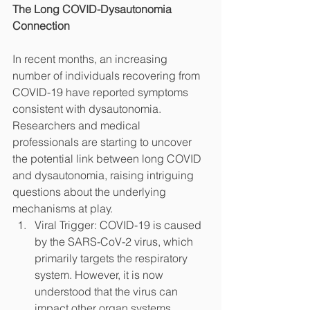
The Long COVID-Dysautonomia 
Connection
In recent months, an increasing 
number of individuals recovering from 
COVID-19 have reported symptoms 
consistent with dysautonomia. 
Researchers and medical 
professionals are starting to uncover 
the potential link between long COVID 
and dysautonomia, raising intriguing 
questions about the underlying 
mechanisms at play.
Viral Trigger: COVID-19 is caused 
by the SARS-CoV-2 virus, which 
primarily targets the respiratory 
system. However, it is now 
understood that the virus can 
impact other organ systems, 