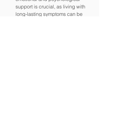
support is crucial, as living with 
long-lasting symptoms can be 
mentally challenging for patients.
Conclusion
Long COVID and dysautonomia 
represent two complex and interrelated 
challenges that have emerged from the 
COVID-19 pandemic. As our 
understanding of these conditions 
deepens, healthcare professionals are 
better equipped to provide targeted 
interventions and support for affected 
individuals. Ongoing research into the 
mechanisms driving this connection is 
essential to develop more effective 
treatments and improve the lives of 
those living with long COVID and 