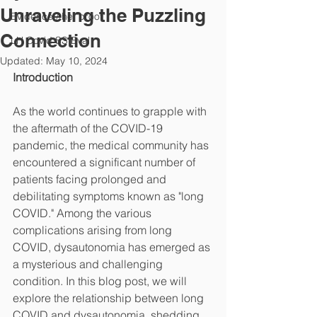
Unraveling the Puzzling
Evidence /the "proof"
Connection
LH Covid SS Eval
Updated:
May 10, 2024
Introduction
As the world continues to grapple with 
the aftermath of the COVID-19 
pandemic, the medical community has 
encountered a significant number of 
patients facing prolonged and 
debilitating symptoms known as "long 
COVID." Among the various 
complications arising from long 
COVID, dysautonomia has emerged as 
a mysterious and challenging 
condition. In this blog post, we will 
explore the relationship between long 
COVID and dysautonomia, shedding 