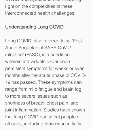
light on the complexities of these 
interconnected health challenges.
Understanding Long COVID
Long COVID, also referred to as "Post-
Acute Sequelae of SARS-CoV-2 
infection" (PASC), is a condition 
wherein individuals experience 
persistent symptoms for weeks or even 
months after the acute phase of COVID-
19 has passed. These symptoms can 
range from mild fatigue and brain fog 
to more severe issues such as 
shortness of breath, chest pain, and 
joint inflammation. Studies have shown 
that long COVID can affect people of 
all ages, including those who initially 