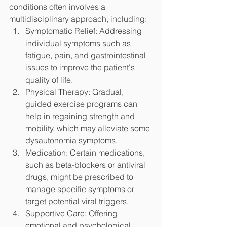
conditions often involves a 
multidisciplinary approach, including:
Symptomatic Relief: Addressing 
individual symptoms such as 
fatigue, pain, and gastrointestinal 
issues to improve the patient's 
quality of life.
Physical Therapy: Gradual, 
guided exercise programs can 
help in regaining strength and 
mobility, which may alleviate some 
dysautonomia symptoms.
Medication: Certain medications, 
such as beta-blockers or antiviral 
drugs, might be prescribed to 
manage specific symptoms or 
target potential viral triggers.
Supportive Care: Offering 
emotional and psychological 